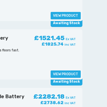
VIEW PRODUCT
Awaiting Stock
£1521.45
tery
Ex VAT
£1825.74
inc VAT
floors fast.
VIEW PRODUCT
Awaiting Stock
£2282.18
le Battery
Ex VAT
£2738.62
inc VAT