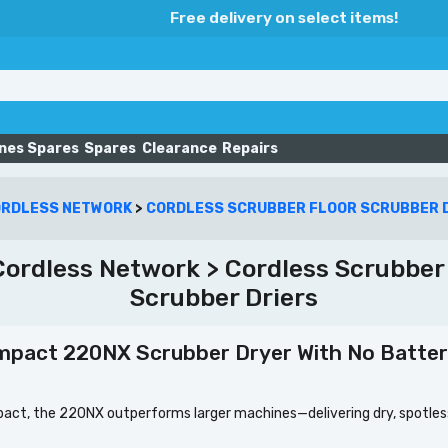
Free delivery on select items!
nes Spares
Spares
Clearance
Repairs
ORDLESS NETWORK
>
CORDLESS SCRUBBER FLOOR SCRUBBER 
ordless Network > Cordless Scrubber F
Scrubber Driers
mpact 220NX Scrubber Dryer With No Batter
ct, the 220NX outperforms larger machines—delivering dry, spotless 