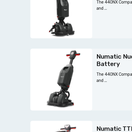
The 440NX Compact
and ...
Numatic Nu
Battery
The 440NX Compact
and ...
Numatic TT