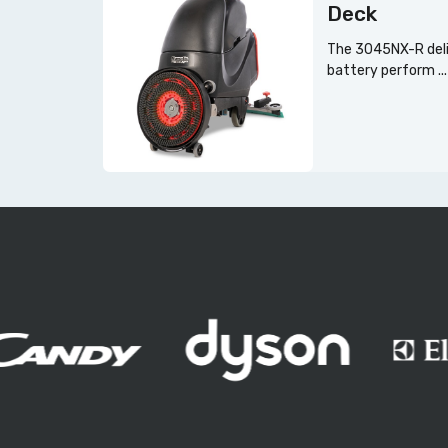
Deck
The 3045NX-R deli
battery perform ...