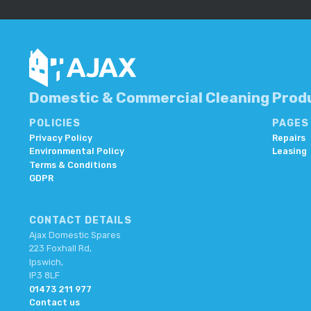
Domestic & Commercial Cleaning Produ
POLICIES
PAGES
Privacy Policy
Repairs
Environmental Policy
Leasing
Terms & Conditions
GDPR
CONTACT DETAILS
Ajax Domestic Spares
223 Foxhall Rd,
Ipswich,
IP3 8LF
01473 211 977
Contact us