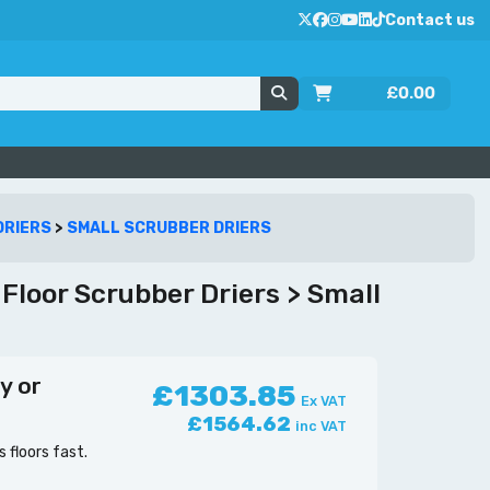
Contact us
£
0.00
DRIERS
>
SMALL SCRUBBER DRIERS
loor Scrubber Driers > Small
y or
£1303.85
Ex VAT
£1564.62
inc VAT
floors fast.