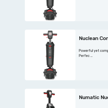
Nuclean Co
Powerful yet compa
Perfec ...
Numatic Nuc