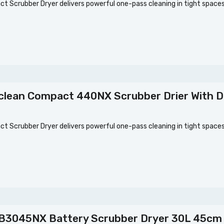
 Scrubber Dryer delivers powerful one-pass cleaning in tight spac
clean Compact 440NX Scrubber Drier With D
 Scrubber Dryer delivers powerful one-pass cleaning in tight spac
B3045NX Battery Scrubber Dryer 30L 45cm