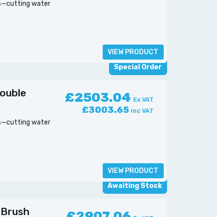
es—cutting water
VIEW PRODUCT
Special Order
ouble
£2503.04
Ex VAT
£3003.65
inc VAT
es—cutting water
VIEW PRODUCT
Awaiting Stock
 Brush
£2907.06