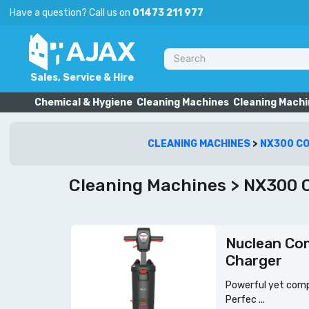
Have a question? Call us on
01473 211 977
Sales, Service & Hire
Chemical & Hygiene
Cleaning Machines
Cleaning Machi
CLEANING MACHINES
>
NX300 C
Cleaning Machines > NX300 C
Nuclean Co
Charger
Powerful yet compa
Perfec ...