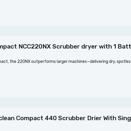
mpact NCC220NX Scrubber dryer with 1 Bat
ct, the 220NX outperforms larger machines—delivering dry, spotless 
lean Compact 440 Scrubber Drier With Sing