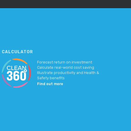
CALCULATOR
Forecast return on investment
Calculate real-world cost saving
Illustrate productivity and Health &
Safety benefits
Find out more