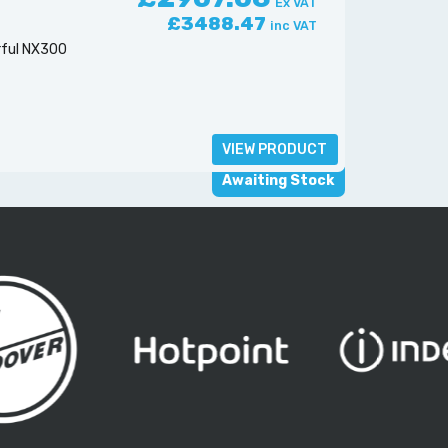
Ex VAT
£3488.47
inc VAT
rful NX300
VIEW PRODUCT
Awaiting Stock