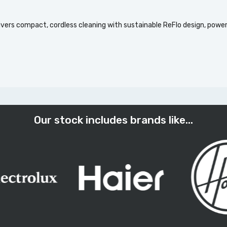
vers compact, cordless cleaning with sustainable ReFlo design, powe
Our stock includes brands like...