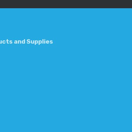
cts and Supplies