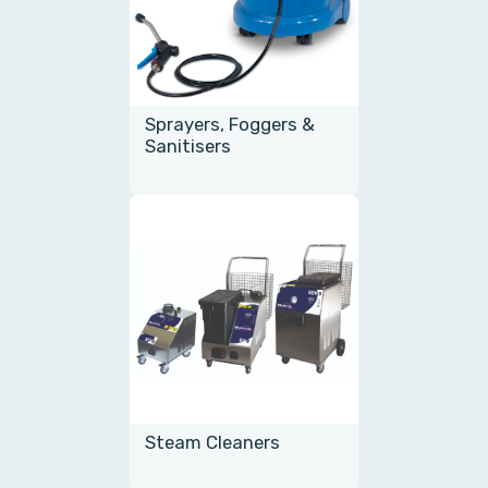
Sprayers, Foggers &
Sanitisers
Steam Cleaners