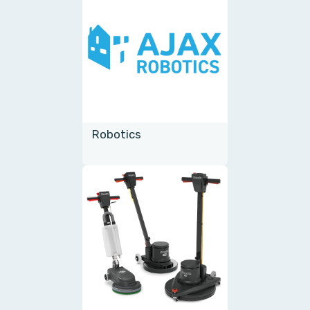
Robotics