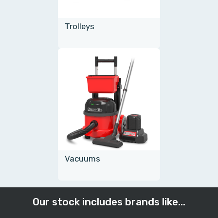
Trolleys
Vacuums
Our stock includes brands like...