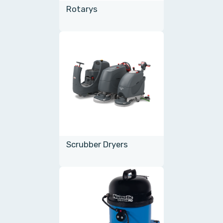
Rotarys
Scrubber Dryers