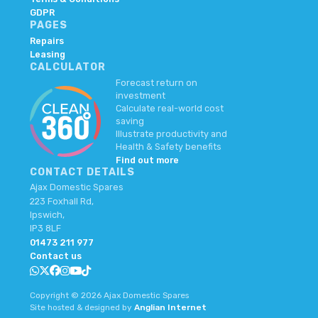
GDPR
PAGES
Repairs
Leasing
CALCULATOR
Forecast return on
investment
Calculate real-world cost
saving
Illustrate productivity and
Health & Safety benefits
Find out more
CONTACT DETAILS
Ajax Domestic Spares
223 Foxhall Rd,
Ipswich,
IP3 8LF
01473 211 977
Contact us
Copyright © 2026 Ajax Domestic Spares
Site hosted & designed by
Anglian Internet