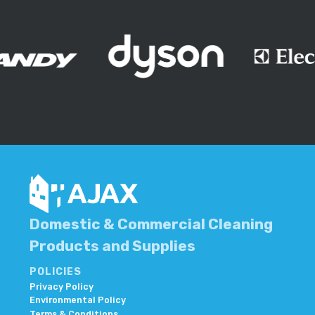
Domestic & Commercial Cleaning
Products and Supplies
POLICIES
Privacy Policy
Environmental Policy
Terms & Conditions