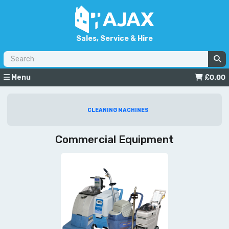
Sales, Service & Hire
Menu
£
0.00
CLEANING MACHINES
Commercial Equipment