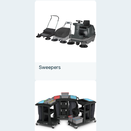
Sweepers