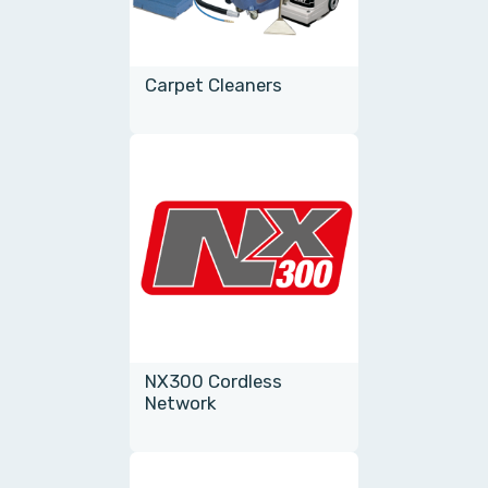
Carpet Cleaners
NX300 Cordless
Network